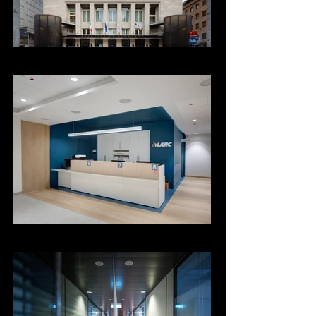
Poliambulatorio Larc