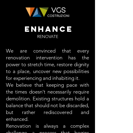
ENHANCE
RENOVATE
We are convinced that every
renovation intervention has the
power to stretch time, restore dignity
to a place, uncover new possibilities
for experiencing and inhabiting it.
We believe that keeping pace with
the times doesn't necessarily require
demolition. Existing structures hold a
balance that should not be discarded,
but rather rediscovered and
enhanced.
Renovation is always a complex
challenge—a process that begins