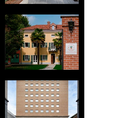
Fattoria Sociale Paideia
Hotel Principi di Piemonte