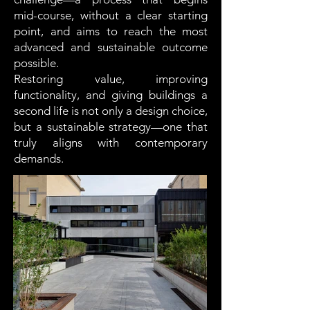
mid-course, without a clear starting
point, and aims to reach the most
advanced and sustainable outcome
possible.
Restoring value, improving
functionality, and giving buildings a
second life is not only a design choice,
but a sustainable strategy—one that
truly aligns with contemporary
demands.
Residenza Ferrucci