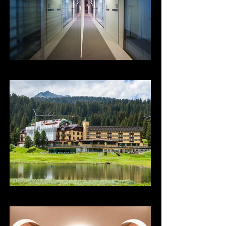
Poliambulatorio Larc
Golf Hotel Campiglio