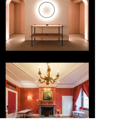
Centro Yoga
Bistrot Carlo e Camillo