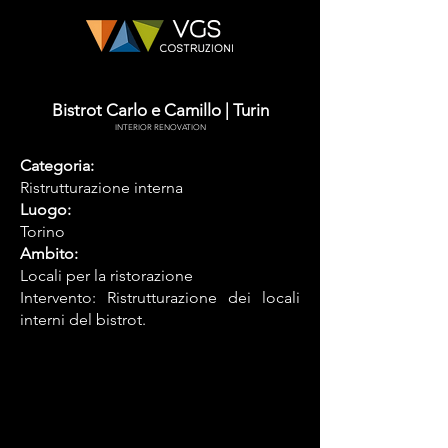
Bistrot Carlo e Camillo | Turin
INTERIOR RENOVATION
Categoria:
Ristrutturazione interna
Luogo:
Torino
Ambito:
Locali per la ristorazione
Intervento: Ristrutturazione dei locali
interni del bistrot.