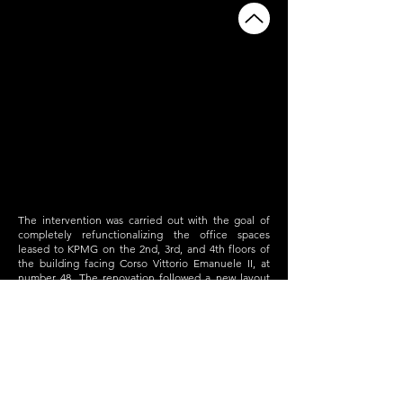
The intervention was carried out with the goal of
completely refunctionalizing the office spaces
leased to KPMG on the 2nd, 3rd, and 4th floors of
the building facing Corso Vittorio Emanuele II, at
number 48. The renovation followed a new layout
design, raising the quality and functionality
standards of both the architectural and building
systems supporting the offices.
The greatest challenge was ensuring that KPMG
could continue its operations within the building by
utilizing a "buffer space" during the transitional
phases, organizing the construction work so that
only one floor was affected at a time.