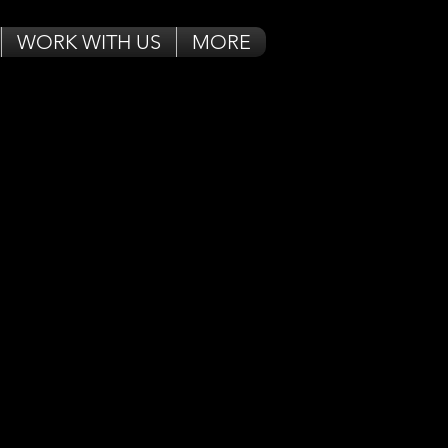
WORK WITH US
MORE