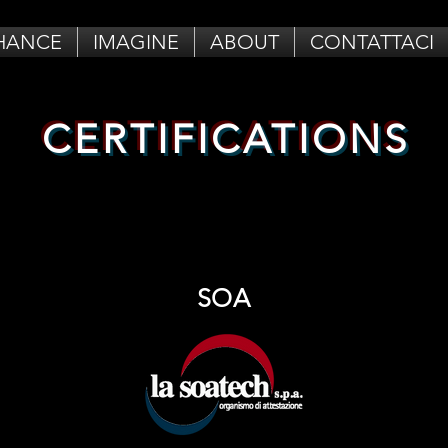
HANCE
IMAGINE
ABOUT
CONTATTACI
CERTIFICATIONS
SOA