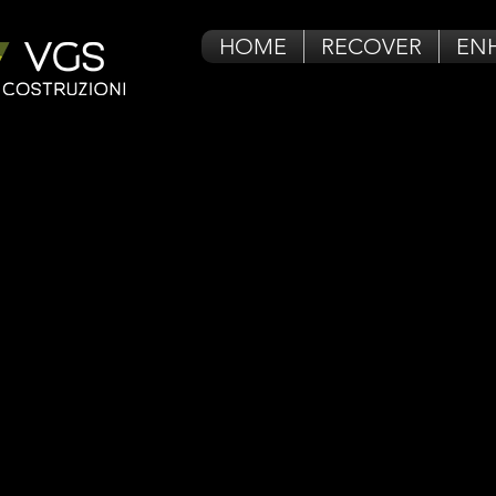
HOME
RECOVER
EN