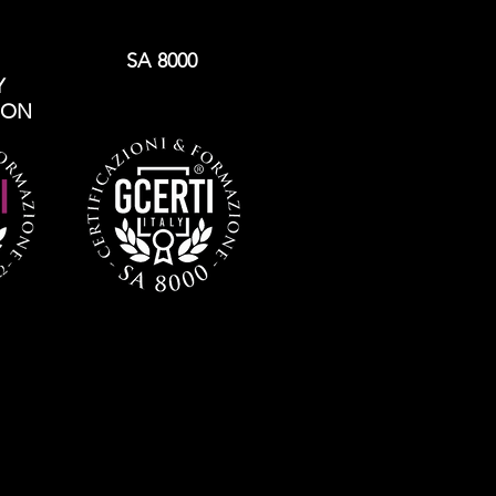
SA 8000
Y
ION