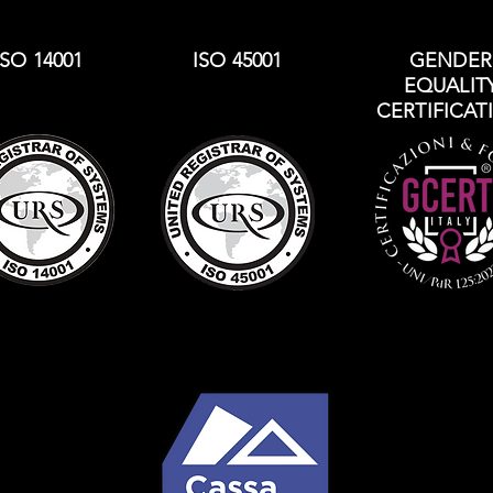
ISO 14001
ISO 45001
GENDER
EQUALIT
CERTIFICAT