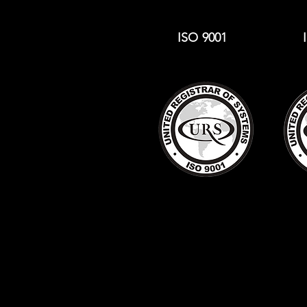
ISO 9001