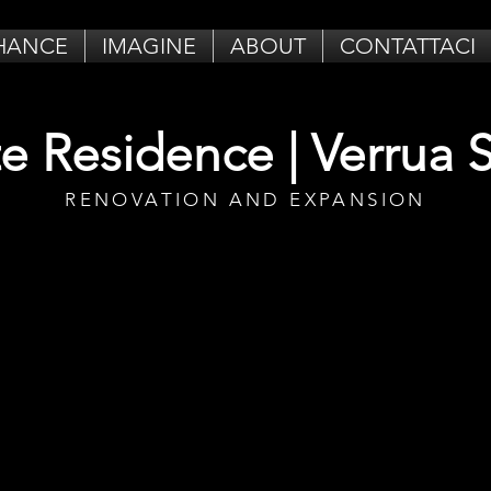
HANCE
IMAGINE
ABOUT
CONTATTACI
te Residence | Verrua 
RENOVATION AND EXPANSION