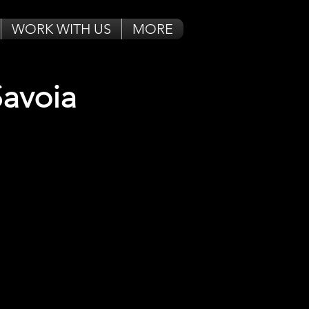
WORK WITH US
MORE
Savoia