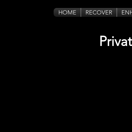
HOME
RECOVER
EN
Priva